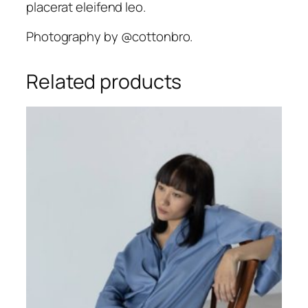
placerat eleifend leo.
.
Photography by @cottonbro.
Related products