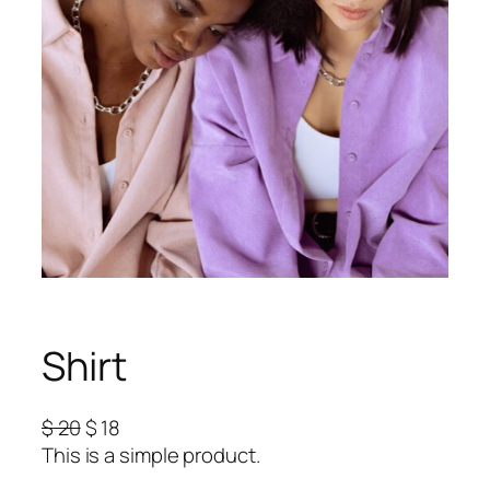
Shirt
O
C
$
20
$
18
r
u
This is a simple product.
i
r