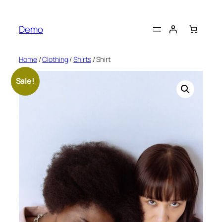
Skip
to
Demo
content
Home
/
Clothing
/
Shirts
/ Shirt
Sale!