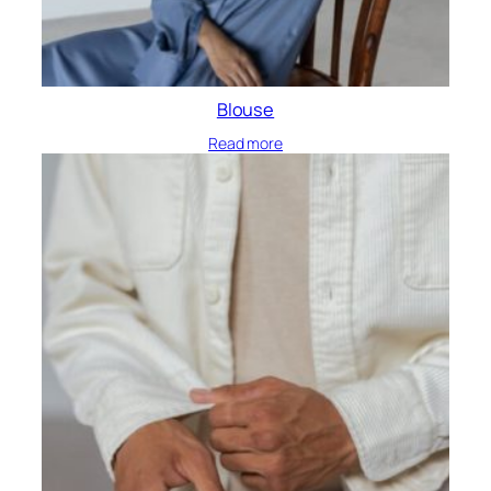
Blouse
Read more