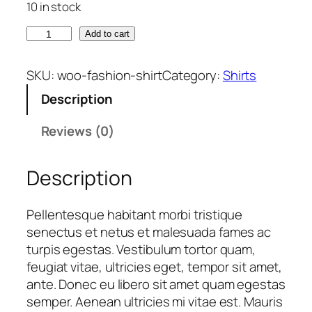
10 in stock
g
r
i
e
S
Add to cart
n
n
h
a
t
i
SKU:
woo-fashion-shirt
Category:
Shirts
l
p
r
p
r
Description
t
r
i
q
Reviews (0)
i
c
u
c
e
a
e
i
Description
n
w
s
t
a
:
i
Pellentesque habitant morbi tristique
s
$
t
senectus et netus et malesuada fames ac
:
y
turpis egestas. Vestibulum tortor quam,
$
1
feugiat vitae, ultricies eget, tempor sit amet,
8
ante. Donec eu libero sit amet quam egestas
2
.
semper. Aenean ultricies mi vitae est. Mauris
0