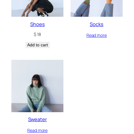
Shoes
Socks
$
18
Read more
Add to cart
Sweater
Read more