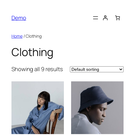
Skip
to
Demo
content
Home
/ Clothing
Clothing
Showing all 9 results