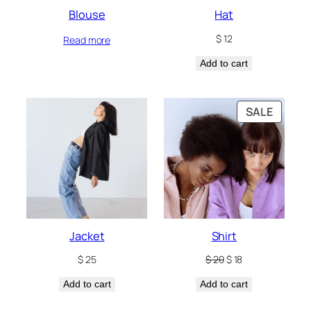
Blouse
Hat
$
12
Read more
Add to cart
PRODU
SALE
ON
SALE
Jacket
Shirt
Original
Current
$
25
$
20
$
18
price
price
Add to cart
Add to cart
was:
is:
$ 20.
$ 18.