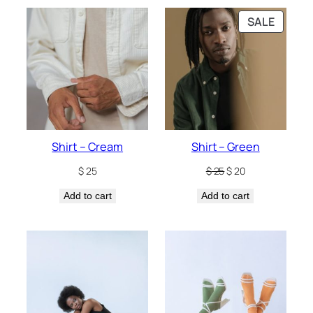
PRODU
SALE
ON
SALE
Shirt – Cream
Shirt – Green
Original
Current
$
25
$
25
$
20
price
price
Add to cart
Add to cart
was:
is:
$ 25.
$ 20.