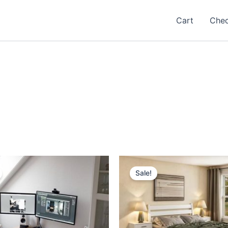
Cart
Che
Sale!