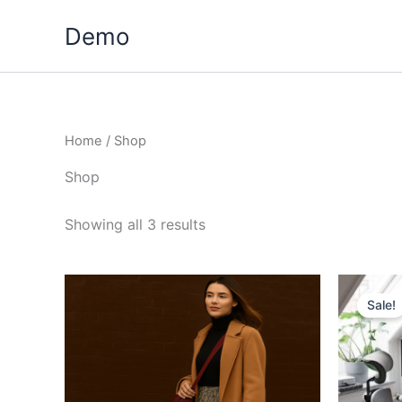
Skip
Demo
to
content
Home
/ Shop
Shop
Showing all 3 results
Sale!