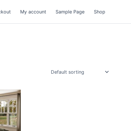
ckout
My account
Sample Page
Shop