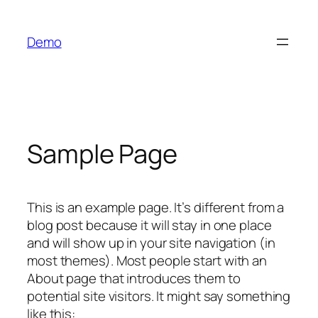
Skip
to
Demo
content
Sample Page
This is an example page. It’s different from a
blog post because it will stay in one place
and will show up in your site navigation (in
most themes). Most people start with an
About page that introduces them to
potential site visitors. It might say something
like this: