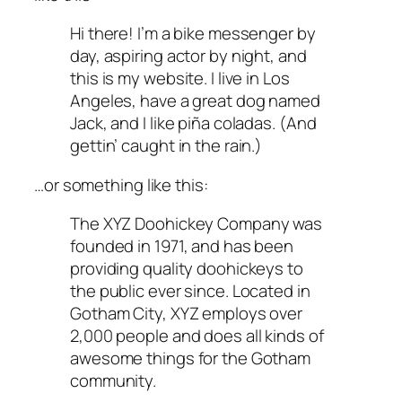
Hi there! I’m a bike messenger by
day, aspiring actor by night, and
this is my website. I live in Los
Angeles, have a great dog named
Jack, and I like piña coladas. (And
gettin’ caught in the rain.)
…or something like this:
The XYZ Doohickey Company was
founded in 1971, and has been
providing quality doohickeys to
the public ever since. Located in
Gotham City, XYZ employs over
2,000 people and does all kinds of
awesome things for the Gotham
community.