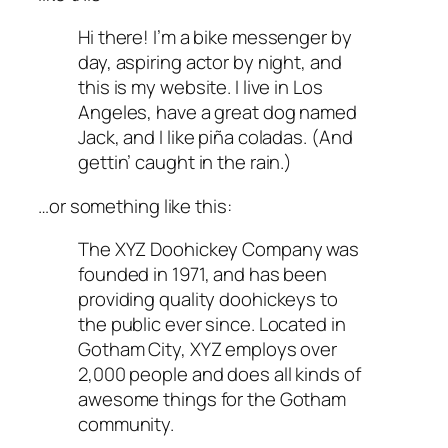
Hi there! I’m a bike messenger by
day, aspiring actor by night, and
this is my website. I live in Los
Angeles, have a great dog named
Jack, and I like piña coladas. (And
gettin’ caught in the rain.)
…or something like this:
The XYZ Doohickey Company was
founded in 1971, and has been
providing quality doohickeys to
the public ever since. Located in
Gotham City, XYZ employs over
2,000 people and does all kinds of
awesome things for the Gotham
community.