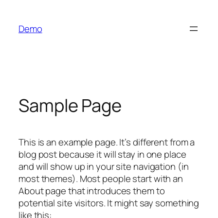
Skip
to
Demo
content
Sample Page
This is an example page. It’s different from a
blog post because it will stay in one place
and will show up in your site navigation (in
most themes). Most people start with an
About page that introduces them to
potential site visitors. It might say something
like this: