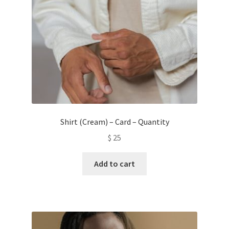
Shirt (Cream) – Card – Quantity
$
25
Add to cart