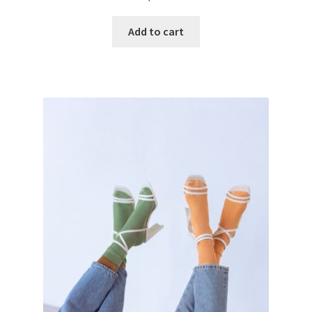
Add to cart