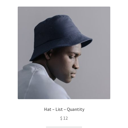
Hat – List – Quantity
$
12