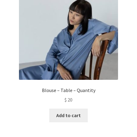
Blouse – Table – Quantity
$
20
Add to cart