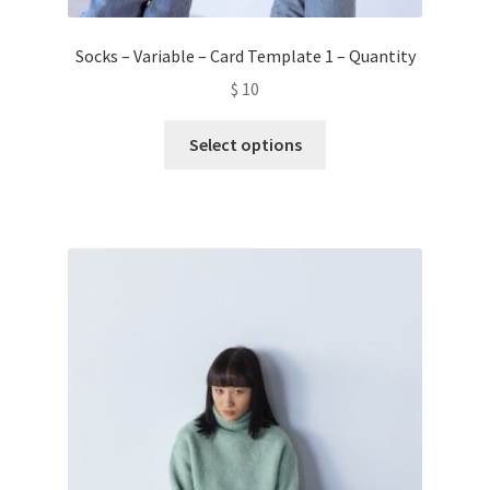
Socks – Variable – Card Template 1 – Quantity
$
10
This
Select options
product
has
multiple
variants.
The
options
may
be
chosen
on
the
product
page