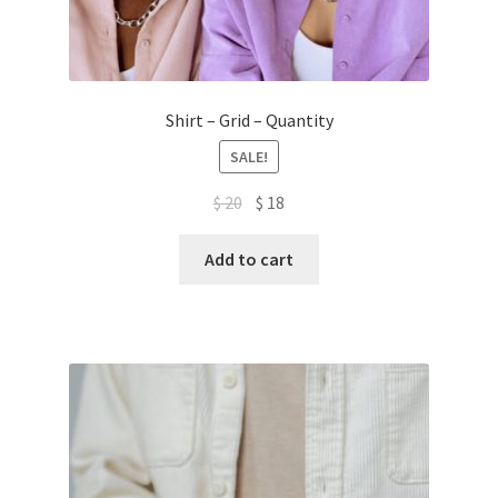
Shirt – Grid – Quantity
SALE!
Original
Current
$
20
$
18
price
price
was:
is:
Add to cart
$ 20.
$ 18.