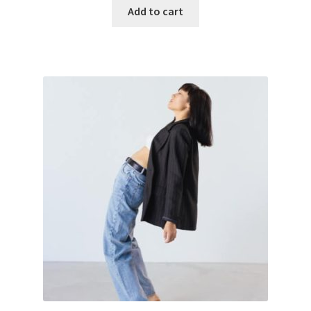
Add to cart