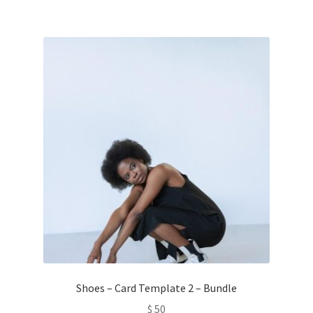
Shoes – Card Template 2 – Bundle
$
50