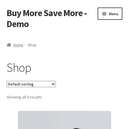
Buy More Save More -
Skip
Skip
Menu
to
to
Demo
navigation
content
Home
Home
Shop
Cart
Shop
Checkout
My account
Showing all 9 results
Sample Page
Shop