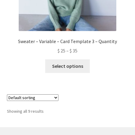
Sweater – Variable – Card Template 3 – Quantity
$
25
–
$
35
This
Select options
product
has
multiple
variants.
The
options
Showing all 9 results
may
be
chosen