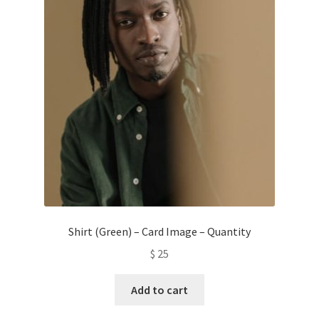
Shirt (Green) – Card Image – Quantity
$
25
Add to cart