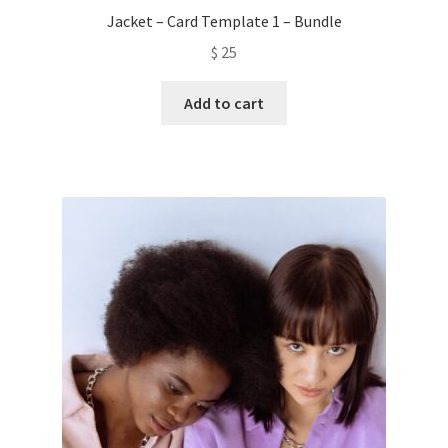
Jacket – Card Template 1 – Bundle
$
25
Add to cart