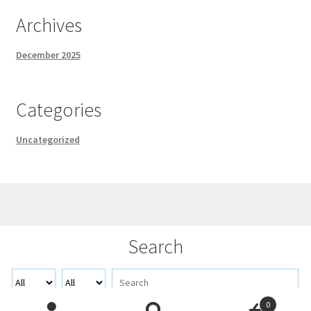
Archives
December 2025
Categories
Uncategorized
© Demo 2026
Search
Built with WooCommerce
.
0