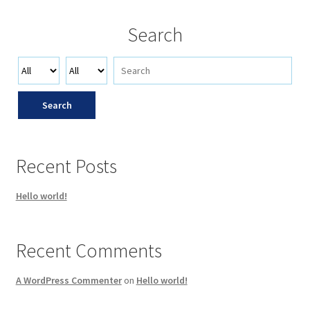
Search
Search
Recent Posts
Hello world!
Recent Comments
A WordPress Commenter
on
Hello world!