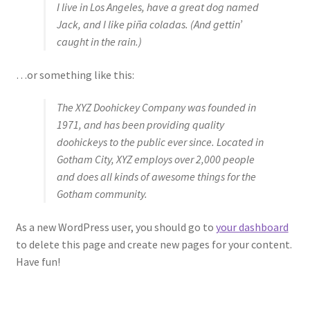
I live in Los Angeles, have a great dog named
Jack, and I like piña coladas. (And gettin’
caught in the rain.)
…or something like this:
The XYZ Doohickey Company was founded in
1971, and has been providing quality
doohickeys to the public ever since. Located in
Gotham City, XYZ employs over 2,000 people
and does all kinds of awesome things for the
Gotham community.
As a new WordPress user, you should go to
your dashboard
to delete this page and create new pages for your content.
Have fun!