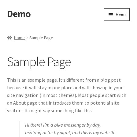
Demo
Skip
Skip
Menu
to
to
navigation
content
Home
Home
Sample Page
Cart
Sample Page
Checkout
My account
This is an example page. It’s different from a blog post
because it will stay in one place and will show up in your
Sample Page
site navigation (in most themes). Most people start with
an About page that introduces them to potential site
Search Results
visitors. It might say something like this:
Hi there! I’m a bike messenger by day,
Shop
aspiring actor by night, and this is my website.