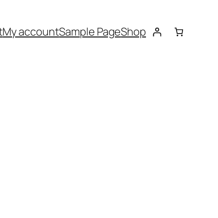
t
My account
Sample Page
Shop