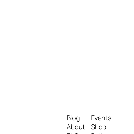
Blog
Events
About
Shop