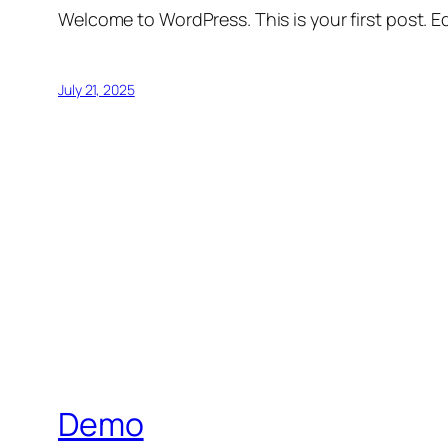
Welcome to WordPress. This is your first post. Edi
July 21, 2025
Demo