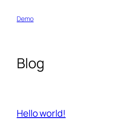
Skip
to
Demo
content
Blog
Hello world!