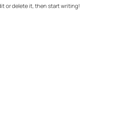
t or delete it, then start writing!