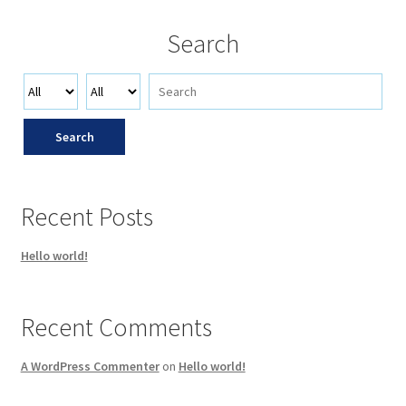
Search
Search
Recent Posts
Hello world!
Recent Comments
A WordPress Commenter
on
Hello world!