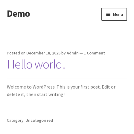
Demo
Skip
Skip
Menu
to
to
navigation
content
Home
Cart
Posted on
December 18, 2025
by
Admin
—
1 Comment
Hello world!
Checkout
My account
Welcome to WordPress. This is your first post. Edit or
Sample Page
delete it, then start writing!
Search Results
Category:
Uncategorized
Shop