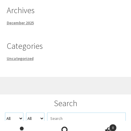
Archives
December 2025
Categories
Uncategorized
© Demo 2026
Search
Built with WooCommerce
.
0